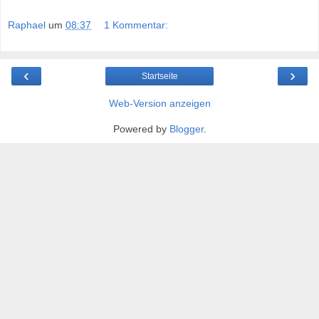
Raphael
um
08:37
1 Kommentar:
‹
›
Startseite
Web-Version anzeigen
Powered by
Blogger
.