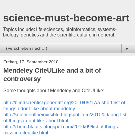
science-must-become-art
Topics include: life-sciences, bioinformatics, systems-
biology, genetics and the scientific culture in general.
▼
Freitag, 17. September 2010
Mendeley CiteULike and a bit of
controversy
Some thoughts about Mendeley and CiteULike:
http://blindscientist.genedrift.org/2010/09/17/a-short-list-of-
things-i-dont-like-about-mendeley
http://scienceoftheinvisible.blogspot.com/2010/09/long-list-
of-things-i-dont-like-about.html
http://chem-bla-ics.blogspot.com/2010/09/list-of-things-i-
miss-in-citeulike.html